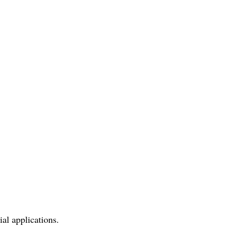
al applications.