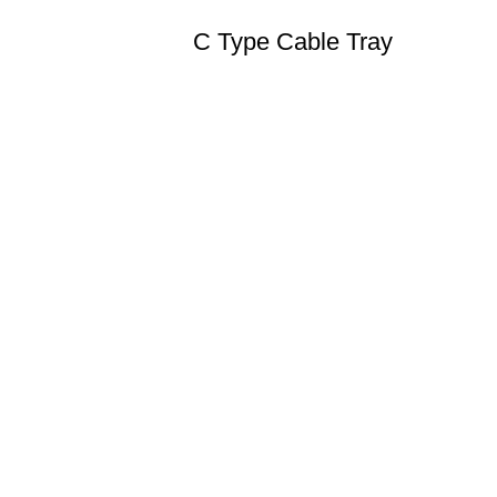
C Type Cable Tray