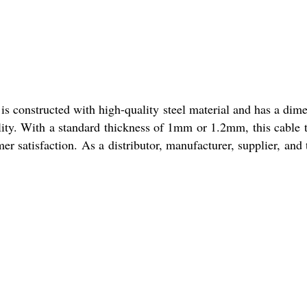
is constructed with high-quality steel material and has a dim
lity. With a standard thickness of 1mm or 1.2mm, this cable t
er satisfaction. As a distributor, manufacturer, supplier, and 