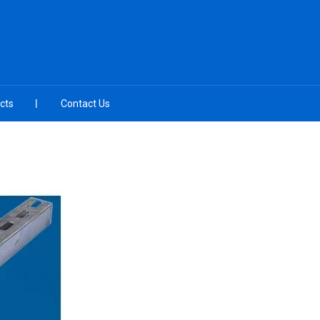
cts
Contact Us