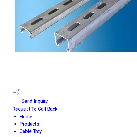
Send Inquiry
Request To Call Back
Home
Products
Cable Tray