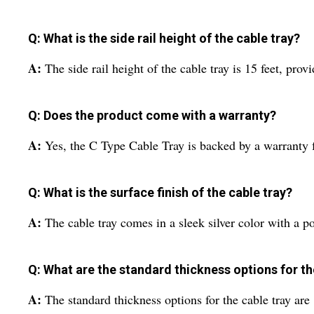
Q: What is the side rail height of the cable tray?
A:
The side rail height of the cable tray is 15 feet, pr
Q: Does the product come with a warranty?
A:
Yes, the C Type Cable Tray is backed by a warranty f
Q: What is the surface finish of the cable tray?
A:
The cable tray comes in a sleek silver color with a p
Q: What are the standard thickness options for th
A:
The standard thickness options for the cable tray ar