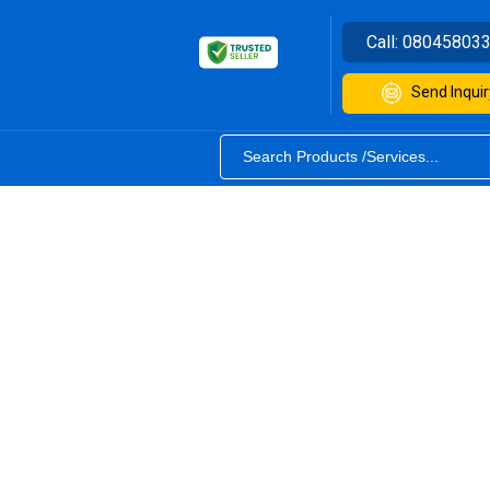
Call:
08045803
Send Inquir