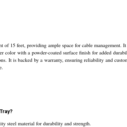
ht of 15 feet, providing ample space for cable management. It 
er color with a powder-coated surface finish for added durabi
ns. It is backed by a warranty, ensuring reliability and custom
e.
 Tray?
y steel material for durability and strength.