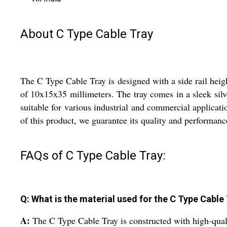
About C Type Cable Tray
The C Type Cable Tray is designed with a side rail heig
of 10x15x35 millimeters. The tray comes in a sleek silv
suitable for various industrial and commercial applicatio
of this product, we guarantee its quality and performanc
FAQs of C Type Cable Tray:
Q: What is the material used for the C Type Cable
A:
The C Type Cable Tray is constructed with high-qualit