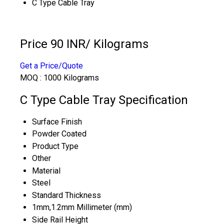
C Type Cable Tray
Price 90 INR
/ Kilograms
Get a Price/Quote
MOQ :
1000 Kilograms
C Type Cable Tray Specification
Surface Finish
Powder Coated
Product Type
Other
Material
Steel
Standard Thickness
1mm,1.2mm Millimeter (mm)
Side Rail Height