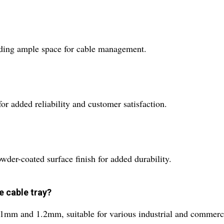
oviding ample space for cable management.
or added reliability and customer satisfaction.
owder-coated surface finish for added durability.
e cable tray?
e 1mm and 1.2mm, suitable for various industrial and commerci