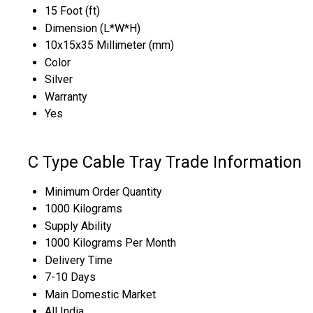
15 Foot (ft)
Dimension (L*W*H)
10x15x35 Millimeter (mm)
Color
Silver
Warranty
Yes
C Type Cable Tray Trade Information
Minimum Order Quantity
1000 Kilograms
Supply Ability
1000 Kilograms Per Month
Delivery Time
7-10 Days
Main Domestic Market
All India