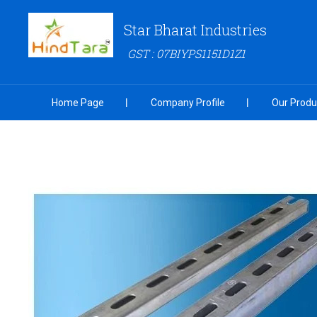
Star Bharat Industries
GST : 07BIYPS1151D1Z1
Home Page
Company Profile
Our Produ